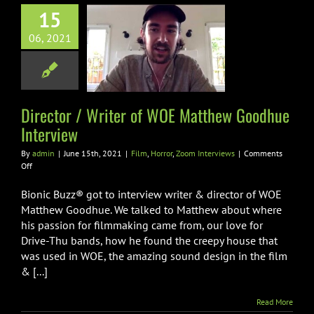
15
or / Writer of
06, 2021
E Matthew
ue Interview
ror
Zoom Interviews
Director / Writer of WOE Matthew Goodhue
Interview
By
admin
|
June 15th, 2021
|
Film
,
Horror
,
Zoom Interviews
|
Comments
on
Off
Director
/
Bionic Buzz® got to interview writer & director of WOE
Writer
Matthew Goodhue. We talked to Matthew about where
of
his passion for filmmaking came from, our love for
WOE
Drive-Thu bands, how he found the creepy house that
Matthew
Goodhue
was used in WOE, the amazing sound design in the film
Interview
& [...]
Read More