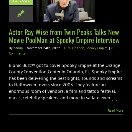
11, 2022
e PoolMan at
oky Empire
nterview
Actor Ray Wise from Twin Peaks Talks New
ando
Spooky Empire
Movie PoolMan at Spooky Empire Interview
By
admin
|
November 24th, 2022
|
Film
,
Orlando
,
Spooky Empire
|
0
Comments
Bionic Buzz® got to cover Spooky Empire at the Orange
County Convention Center in Orlando, FL. Spooky Empire
has been delivering the best sights, sounds and screams
to Halloween lovers since 2003. They feature an
enormous room of vendors, a film and tattoo festival,
music, celebrity speakers, and more to satiate even [...]
Read More