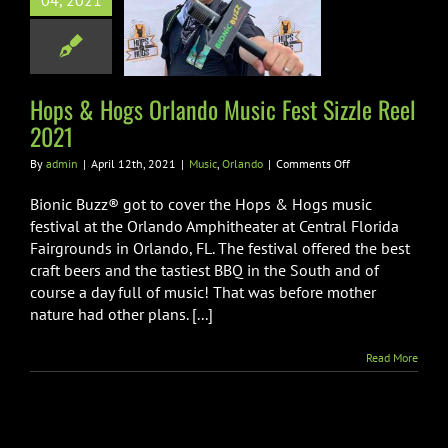
04, 2021
c Fest Sizzle
eel 2021
sic
Orlando
Hops & Hogs Orlando Music Fest Sizzle Reel
2021
on
By
admin
|
April 12th, 2021
|
Music
,
Orlando
|
Comments Off
Hops
&
Bionic Buzz® got to cover the Hops & Hogs music
Hogs
festival at the Orlando Amphitheater at Central Florida
Orlando
Fairgrounds in Orlando, FL. The festival offered the best
Music
craft beers and the tastiest BBQ in the South and of
Fest
Sizzle
course a day full of music! That was before mother
Reel
nature had other plans. [...]
2021
Read More