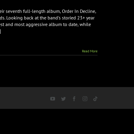
r seventh full-length album, Order In Decline,
ds. Looking back at the band's storied 23+ year
iest and most aggressive album to date, while
]
Read More
YouTube
Twitter
Facebook
Instagram
Tiktok