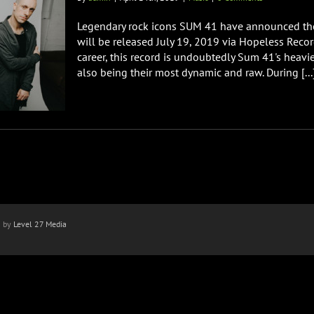
Legendary rock icons SUM 41 have announced thei
will be released July 19, 2019 via Hopeless Recor
career, this record is undoubtedly Sum 41's heav
also being their most dynamic and raw. During [...
n by
Level 27 Media