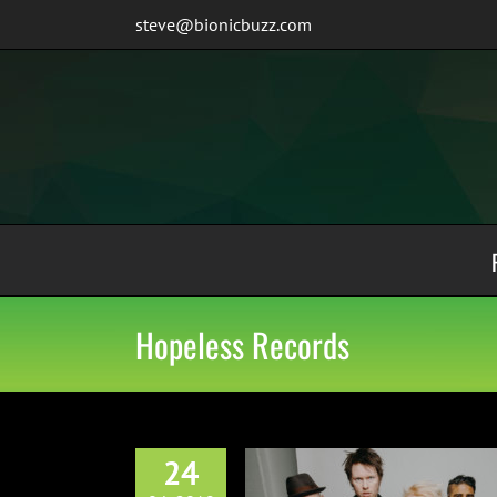
Skip
steve@bionicbuzz.com
to
content
Hopeless Records
24