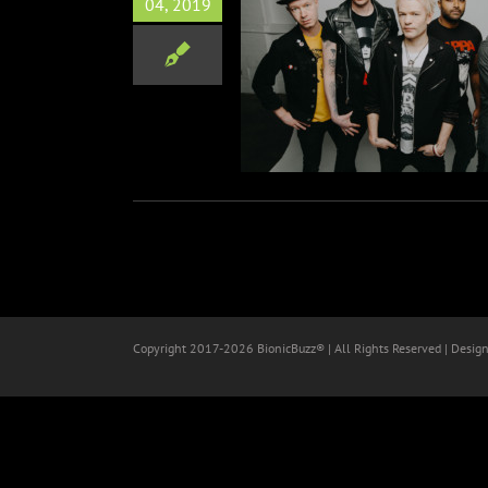
04, 2019
1 Announces New Album
‘Order In Decline’
Music
Copyright 2017-
2026 BionicBuzz® | All Rights Reserved | Desig