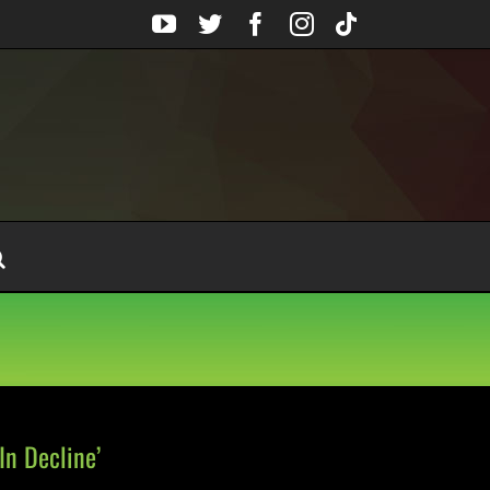
YouTube
Twitter
Facebook
Instagram
Tiktok
n Decline’