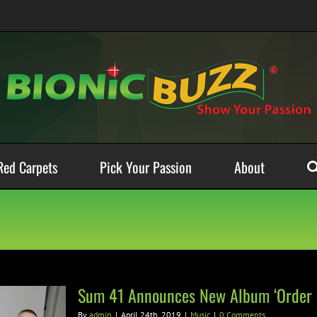
Red Carpets
Pick Your Passion
About
Sum 41 Announces New Album ‘Order I
By
admin
|
April 24th, 2019
|
Music
|
0 Comments