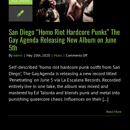
05, 2020
 Gay Agenda
ing New Album
 June 5th
San Diego “Homo Riot Hardcore Punks” The
Music
Gay Agenda Releasing New Album on June
5th
on
By
admin
|
May 20th, 2020
|
Music
|
Comments Off
San
Diego
Self-described "homo riot hardcore punk outfit from San
“Homo
Diego", The Gay Agenda is releasing a new record titled
Riot
'Penetrating' on June 5 via La Escalera Records. Recorded
Hardcore
entirely live in one take, the album was mixed and
Punks”
The
mastered by Ed Talorda and blends punk and metal into
Gay
punishing queercore chaos. Influences on their [...]
Agenda
Releasing
Read More
New
Album
on
June