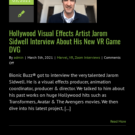
03, 2021
ll Interview
t His New VR
ame DVG
Hollywood Visual Effects Artist Jarom
VR
Zoom Interviews
Sidwell Interview About His New VR Game
DVG
By
admin
|
March 5th, 2021
|
Marvel
,
VR
,
Zoom Interviews
|
Comments
on
Off
Hollywood
Visual
Bionic Buzz® got to interview the very talented Jarom
Effects
Sidwell. He is a visual effects producer, animation
Artist
coordinator, producer & director. We talked to him about
Jarom
his past works on huge Hollywood hits such as
Sidwell
Interview
Transformers, Avatar & The Avengers movies. We then
About
dive into his latest project, [...]
His
New
Read More
VR
Game
DVG