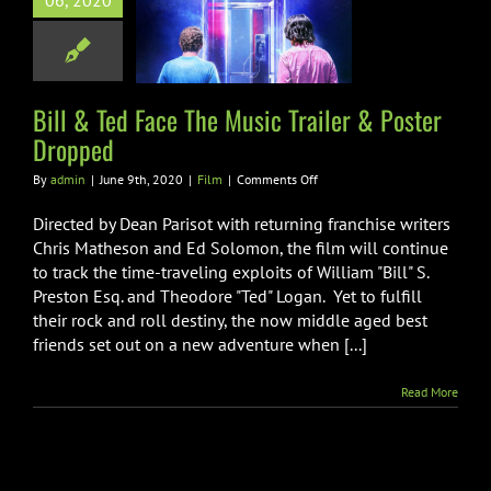
06, 2020
ic Trailer &
ter Dropped
Film
Bill & Ted Face The Music Trailer & Poster
Dropped
on
By
admin
|
June 9th, 2020
|
Film
|
Comments Off
Bill
&
Directed by Dean Parisot with returning franchise writers
Ted
Chris Matheson and Ed Solomon, the film will continue
Face
to track the time-traveling exploits of William "Bill" S.
The
Preston Esq. and Theodore "Ted" Logan. Yet to fulfill
Music
Trailer
their rock and roll destiny, the now middle aged best
&
friends set out on a new adventure when [...]
Poster
Dropped
Read More