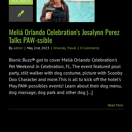
05, 2023
lebration’s
nn Perez Talks
AW-ssible
Meliá Orlando Celebration’s Josalynn Perez
lando
Travel
Talks PAW-ssible
By
admin
|
May 2nd, 2023
|
Orlando
,
Travel
|
0 Comments
Bionic Buzz® got to cover Meliá Orlando Celebration's
Pet Weekend in Celebration, FL. The event featured pool
party, stilt walker with dog costume, picture with Scooby
Doo Character and more.This is all to kick off the hotel's
May PAW-possibles events! Learn about their dog menu,
dog massage, dog park and other dog [...]
Read More