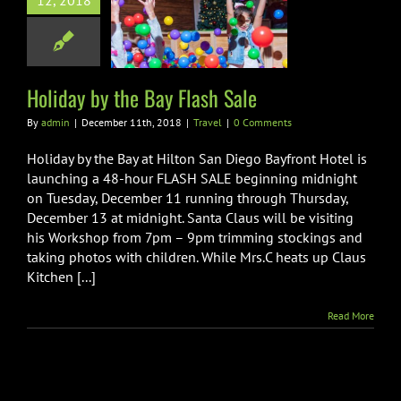
12, 2018
ay by the Bay
lash Sale
Travel
Holiday by the Bay Flash Sale
By
admin
|
December 11th, 2018
|
Travel
|
0 Comments
Holiday by the Bay at Hilton San Diego Bayfront Hotel is
launching a 48-hour FLASH SALE beginning midnight
on Tuesday, December 11 running through Thursday,
December 13 at midnight. Santa Claus will be visiting
his Workshop from 7pm – 9pm trimming stockings and
taking photos with children. While Mrs.C heats up Claus
Kitchen [...]
Read More