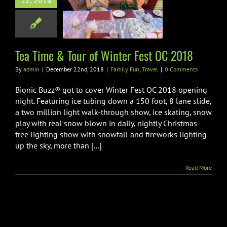
12, 2018
ime & Tour of
 Fest OC 2018
ily Fun
Travel
Tea Time & Tour of Winter Fest OC 2018
By
admin
|
December 22nd, 2018
|
Family Fun
,
Travel
|
0 Comments
Bionic Buzz® got to cover Winter Fest OC 2018 opening
night. Featuring ice tubing down a 150 foot, 8 lane slide,
a two million light walk-through show, ice skating, snow
play with real snow blown in daily, nightly Christmas
tree lighting show with snowfall and fireworks lighting
up the sky, more than [...]
Read More