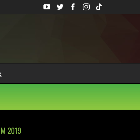
YouTube
Twitter
Facebook
Instagram
Tiktok
AMM 2019