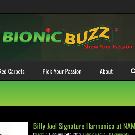
Red Carpets
Pick Your Passion
About
Billy Joel Signature Harmonica at N
By
admin
|
January 24th, 2019
|
Music
,
NAMM
|
0 Comments