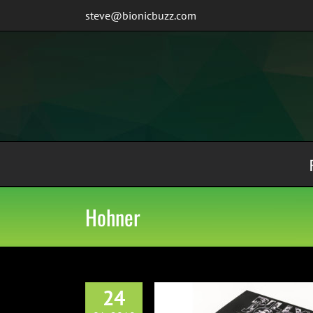
Skip
steve@bionicbuzz.com
to
content
Hohner
24