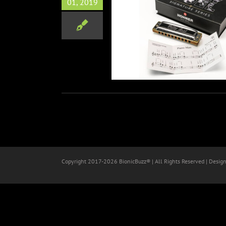
01, 2019
el Signature Harmonica at
NAMM 2019
Music
NAMM
Copyright 2017-
2026 BionicBuzz® | All Rights Reserved | Desig