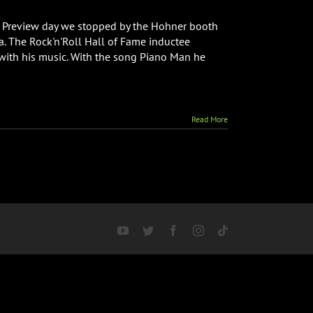
 Preview day we stopped by the Hohner booth
ca. The Rock'n'Roll Hall of Fame inductee
with his music. With the song Piano Man he
Read More
YouTube
Twitter
Facebook
Instagram
Tiktok