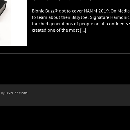
Bionic Buzz® got to cover NAMM 2019. On Media
to learn about their Billy Joel Signature Harmoni
touched generations of people on all continents 
created one of the most [...]
n by
Level 27 Media