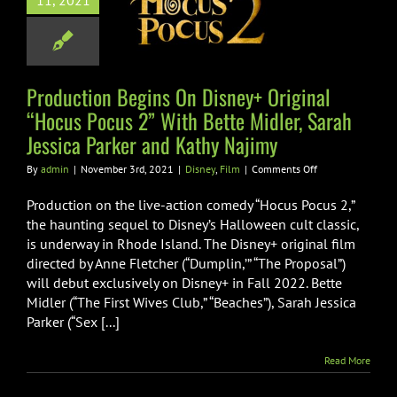
11, 2021
us Pocus 2”
Bette Midler,
Jessica Parker
Kathy Najimy
Production Begins On Disney+ Original
“Hocus Pocus 2” With Bette Midler, Sarah
Disney
Film
Jessica Parker and Kathy Najimy
on
By
admin
|
November 3rd, 2021
|
Disney
,
Film
|
Comments Off
Production
Begins
Production on the live-action comedy “Hocus Pocus 2,”
On
the haunting sequel to Disney’s Halloween cult classic,
Disney+
is underway in Rhode Island. The Disney+ original film
Original
directed by Anne Fletcher (“Dumplin,’” “The Proposal”)
“Hocus
Pocus
will debut exclusively on Disney+ in Fall 2022. Bette
2”
Midler (“The First Wives Club,” “Beaches”), Sarah Jessica
With
Parker (“Sex [...]
Bette
Midler,
Sarah
Read More
Jessica
Parker