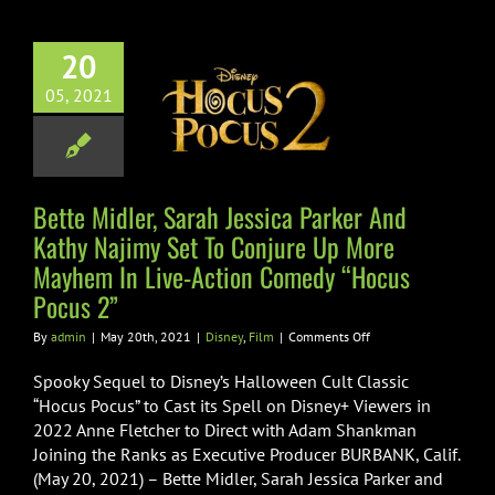
and
 Midler, Sarah
Kathy
ca Parker And
Najimy
20
Najimy Set To
05, 2021
ure Up More
em In Live-
ion Comedy
Bette Midler, Sarah Jessica Parker And
us Pocus 2”
Kathy Najimy Set To Conjure Up More
Disney
Film
Mayhem In Live-Action Comedy “Hocus
Pocus 2”
on
By
admin
|
May 20th, 2021
|
Disney
,
Film
|
Comments Off
Bette
Midler,
Spooky Sequel to Disney’s Halloween Cult Classic
Sarah
“Hocus Pocus” to Cast its Spell on Disney+ Viewers in
Jessica
2022 Anne Fletcher to Direct with Adam Shankman
Parker
Joining the Ranks as Executive Producer BURBANK, Calif.
And
Kathy
(May 20, 2021) – Bette Midler, Sarah Jessica Parker and
Najimy