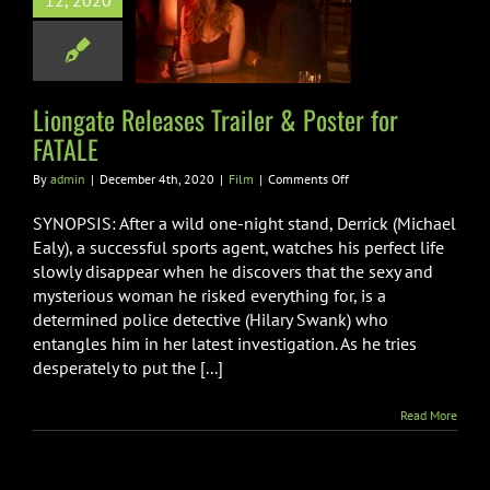
12, 2020
r & Poster for
FATALE
Film
Liongate Releases Trailer & Poster for
FATALE
on
By
admin
|
December 4th, 2020
|
Film
|
Comments Off
Liongate
Releases
SYNOPSIS: After a wild one-night stand, Derrick (Michael
Trailer
Ealy), a successful sports agent, watches his perfect life
&
slowly disappear when he discovers that the sexy and
Poster
mysterious woman he risked everything for, is a
for
FATALE
determined police detective (Hilary Swank) who
entangles him in her latest investigation. As he tries
desperately to put the [...]
Read More