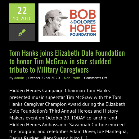
Hanks joins
22
zabeth Dole
10, 2020
tion to honor
Graw in star-
ed tribute to
ary Caregivers
Tom Hanks joins Elizabeth Dole Foundation
to honor Tim McGraw in star-studded
Non-Profit
tribute to Military Caregivers
on
By
admin
|
October 22nd, 2020
|
Non-Profit
|
Comments Off
Tom
Hanks
Hidden Heroes Campaign Chairman Tom Hanks
joins
presented music superstar Tim McGraw with the Tom
Elizabeth
Hanks Caregiver Champion Award during the Elizabeth
Dole
Dole Foundation’s Third Annual Heroes and History
Foundation
to
Makers event on October 20. TODAY co-anchor and
honor
Hidden Heroes Ambassador Savannah Guthrie emceed
Tim
the program, and celebrities Adam Driver, Joe Mantegna,
McGraw
Darius Rucker, Hilary Swank, Nico [...]
in