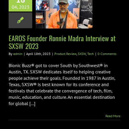
OS Founder
04, 2023
nnie Madra
view at SXSW
2023
EAROS Founder Ronnie Madra Interview at
 Review
SXSW
Tech
SXSW 2023
By
admin
|
April 18th, 2023
|
Product Review
,
SXSW
,
Tech
|
0 Comments
Bionic Buzz® got to cover South by Southwest® in
Austin, TX. SXSW dedicates itself to helping creative
people achieve their goals. Founded in 1987 in Austin,
Texas, SXSW® is best known for its conference and
festivals that celebrate the convergence of tech, film,
music, education, and culture. An essential destination
for global [...]
Read More