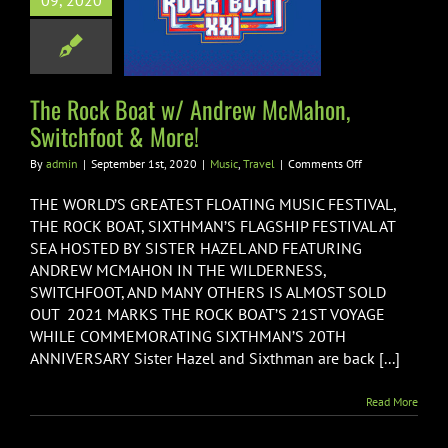
09, 2020
ew McMahon,
hfoot & More!
usic
Travel
The Rock Boat w/ Andrew McMahon,
Switchfoot & More!
on
By
admin
|
September 1st, 2020
|
Music
,
Travel
|
Comments Off
The
Rock
THE WORLD’S GREATEST FLOATING MUSIC FESTIVAL,
Boat
THE ROCK BOAT, SIXTHMAN’S FLAGSHIP FESTIVAL AT
w/
SEA HOSTED BY SISTER HAZEL AND FEATURING
Andrew
ANDREW MCMAHON IN THE WILDERNESS,
McMahon,
Switchfoot
SWITCHFOOT, AND MANY OTHERS IS ALMOST SOLD
&
OUT 2021 MARKS THE ROCK BOAT’S 21ST VOYAGE
More!
WHILE COMMEMORATING SIXTHMAN’S 20TH
ANNIVERSARY Sister Hazel and Sixthman are back [...]
Read More