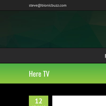
Skip
steve@bionicbuzz.com
to
content
Here TV
12