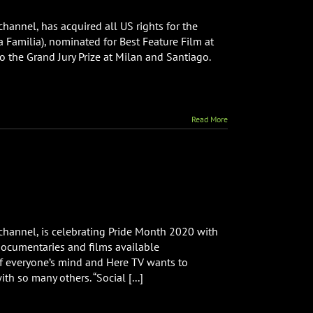
e
channel, has acquired all US rights for the
 Familia), nominated for Best Feature Film at
uired
to the Grand Jury Prize at Milan and Santiago.
hts
Read More
ture
m
mily
bers”
 channel, is celebrating Pride Month 2020 with
es
ocumentaries and films available
 of everyone’s mind and Here TV wants to
th so many others. “Social [...]