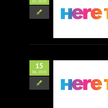
07, 2020
has Acquired all US rights
he Feature Film “Family
Members”
Film
Television
15
06, 2020
 Celebrates Pride Month
2020
Television