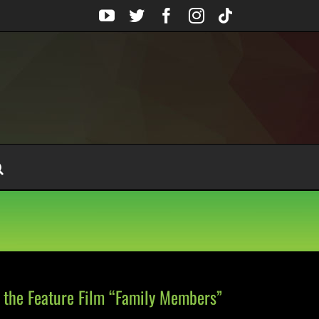
YouTube
Twitter
Facebook
Instagram
Tiktok
r the Feature Film “Family Members”