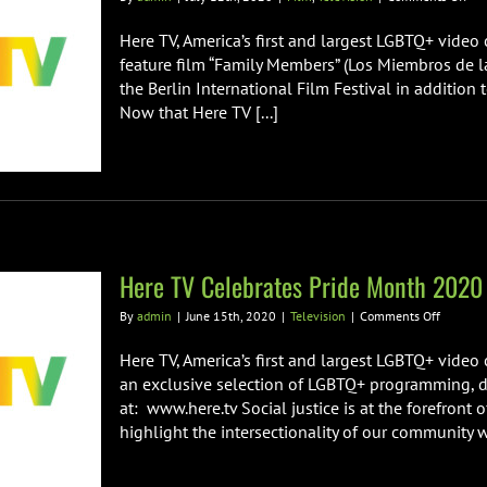
Her
TV
Here TV, America’s first and largest LGBTQ+ video 
has
feature film “Family Members” (Los Miembros de la
Acq
the Berlin International Film Festival in addition 
all
Now that Here TV [...]
US
rig
for
the
Fea
Fil
“Fa
Mem
Here TV Celebrates Pride Month 2020
on
By
admin
|
June 15th, 2020
|
Television
|
Comments Off
Here
TV
Here TV, America’s first and largest LGBTQ+ video
Celebrat
an exclusive selection of LGBTQ+ programming, d
Pride
at: www.here.tv Social justice is at the forefront
Month
highlight the intersectionality of our community wi
2020