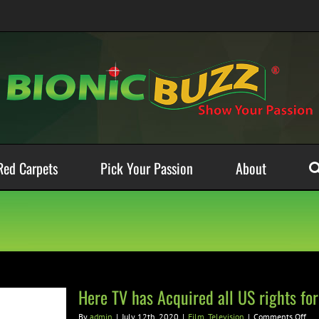
Red Carpets
Pick Your Passion
About
Here TV has Acquired all US rights fo
on
By
admin
|
July 12th, 2020
|
Film
,
Television
|
Comments Off