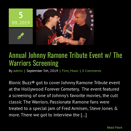
5
ual Johnny
09, 2019
 Tribute Event
he Warriors
creening
Film
Music
Annual Johnny Ramone Tribute Event w/ The
Warriors Screening
By
admin
|
September 5th, 2019
|
Film
,
Music
|
0 Comments
Bionic Buzz® got to cover Johnny Ramone Tribute event
at the Hollywood Forever Cemetery. The event featured
a screening of one of Johnny's favorite movies, the cult
classic The Warriors. Passionate Ramone fans were
treated to a special jam of Fred Armisen, Steve Jones &
more. There we got to interview the [...]
Read More