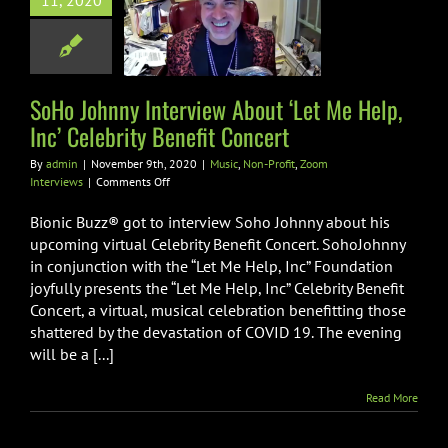
11, 2020
 Help, Inc’
brity Benefit
Concert
SoHo Johnny Interview About ‘Let Me Help,
Non-Profit
Zoom
Interviews
Inc’ Celebrity Benefit Concert
By
admin
|
November 9th, 2020
|
Music
,
Non-Profit
,
Zoom
on
Interviews
|
Comments Off
SoHo
Johnny
Bionic Buzz® got to interview Soho Johnny about his
Interview
upcoming virtual Celebrity Benefit Concert. SohoJohnny
About
in conjunction with the “Let Me Help, Inc” Foundation
‘Let
joyfully presents the “Let Me Help, Inc” Celebrity Benefit
Me
Help,
Concert, a virtual, musical celebration benefitting those
Inc’
shattered by the devastation of COVID 19. The evening
Celebrity
will be a [...]
Benefit
Concert
Read More