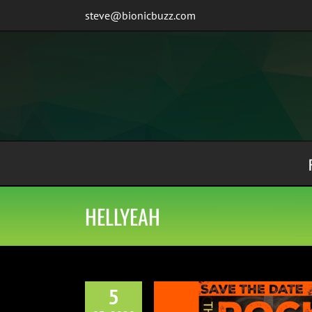
Skip
steve@bionicbuzz.com
to
content
HELLYEAH
5