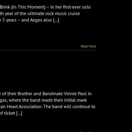
nk (In This Moment) – in her first-ever solo
th year of the ultimate rock music cruise
 5 years – and Aeges also [...]
Read More
 of their Brother and Bandmate Vinnie Paul in
gas, where the band made their initial mark
an Heart Association. The band will continue to
ticket [...]