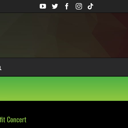
YouTube
Twitter
Facebook
Instagram
Tiktok
it Concert
n