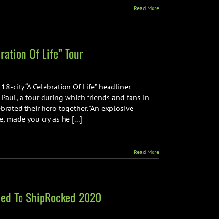
Read More
ation Of Life” Tour
-city “A Celebration Of Life” headliner,
Paul, a tour during which friends and fans in
ated their hero together. "An explosive
made you cry as he [...]
Read More
dded To ShipRocked 2020