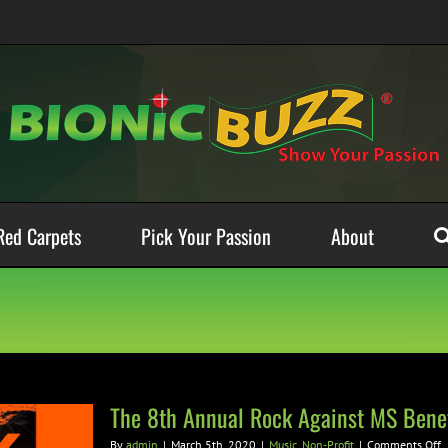
Red Carpets
Pick Your Passion
About
The 8th Annual Rock Against MS Benef
o
By
admin
|
March 5th, 2020
|
Music
,
Non-Profit
|
Comments Off