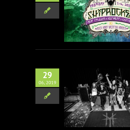
, Maria Brink, Ra & Aeges
d To ShipRocked 2020
Music
29
06, 2019
 Release New Track/Video
Music