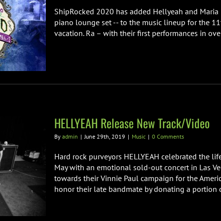
ShipRocked 2020 has added Hellyeah and Maria Bri
piano lounge set -- to the music lineup for the 11
vacation. Ra – with their first performances in over
HELLYEAH Release New Track/Video
By
admin
|
June 29th, 2019
|
Music
|
0 Comments
Hard rock purveyors HELLYEAH celebrated the life
May with an emotional sold-out concert in Las Ve
towards their Vinnie Paul campaign for the Americ
honor their late bandmate by donating a portion of 