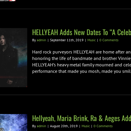
HELLYEAH Adds New Dates To “A Celebr
By
admin
|
September 11th, 2019
|
Music
|
0 Comments
Hard rock purveyors HELLYEAH are home after an 18
honoring the life of bandmate and brother Vinnie 
HELLYEAH’s heavy metal family mourned and celebr
performance that made you mosh, made you smile, 
Hellyeah, Maria Brink, Ra & Aeges A
By
admin
|
August 20th, 2019
|
Music
|
0 Comments