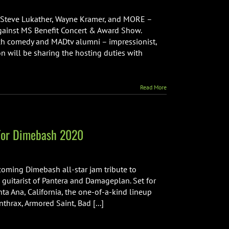
he
th
i, Steve Lukather, Wayne Kramer, and MORE –
nnual
Against MS Benefit Concert & Award Show.
ock
tch comedy and MADtv alumni – impressionist,
gainst
on will be sharing the hosting duties with
S
enefit
oncert
Read More
 For Dimebash 2020
oming Dimebash all-star jam tribute to
 guitarist of Pantera and Damageplan. Set for
ta Ana, California, the one-of-a-kind lineup
thrax, Armored Saint, Bad [...]