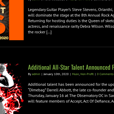
T
8
Legendary Guitar Player’s Steve Stevens, Orianth
A
will dominate the stage at the 8th Annual Rock 
R
Returning for hosting duties is the Queen of ske
A
actress, and renaissance rarity Debra Wilson. Wils
M
B
the rocker [...]
C
Additional All-Star Talent Announced
By
admin
|
January 10th, 2020
|
Music
,
Non-Profit
|
0 Comments
Additional talent has been announced for the upc
“Dimebag” Darrell Abbott, the late co-founder and
Thursday, January 16 at The Observatory OC in San
will feature members of Accept, Act Of Defiance, An