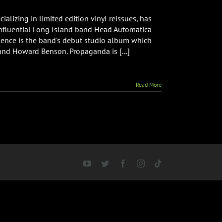
alizing in limited edition vinyl reissues, has
 influential Long Island band Head Automatica
adence is the band's debut studio album which
nd Howard Benson. Propaganda is [...]
Read More
YouTube
Twitter
Facebook
Instagram
Tiktok