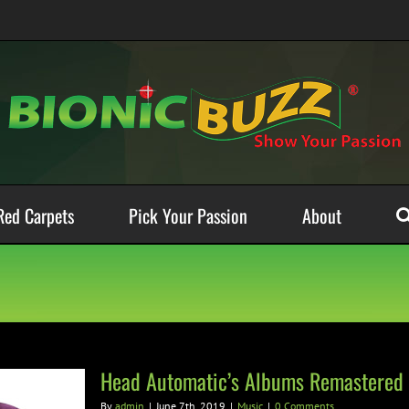
Red Carpets
Pick Your Passion
About
Head Automatic’s Albums Remastered 
By
admin
|
June 7th, 2019
|
Music
|
0 Comments