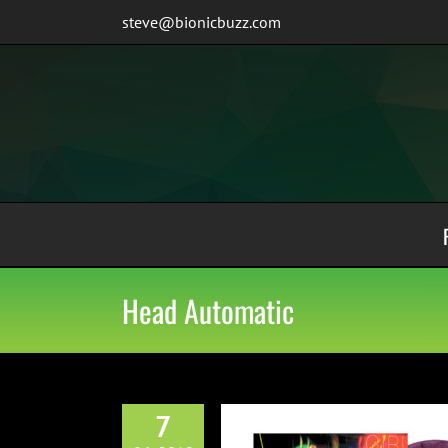
Skip
steve@bionicbuzz.com
to
content
Head Automatic
7