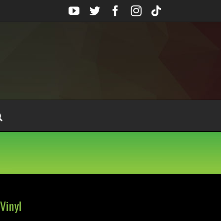
YouTube
Twitter
Facebook
Instagram
Tiktok
Vinyl