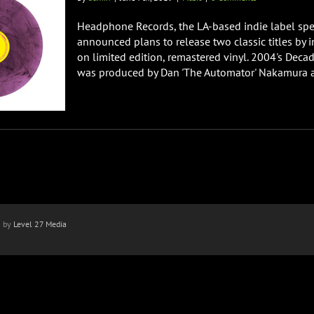
Headphone Records, the LA-based indie label speci
announced plans to release two classic titles by
on limited edition, remastered vinyl. 2004's Dec
was produced by Dan 'The Automator' Nakamura a
n by
Level 27 Media