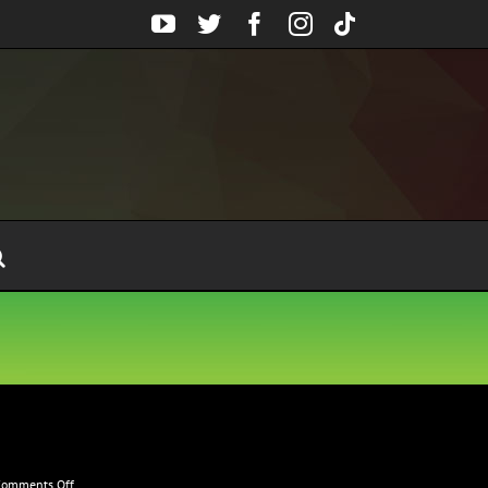
YouTube
Twitter
Facebook
Instagram
Tiktok
on
Comments Off