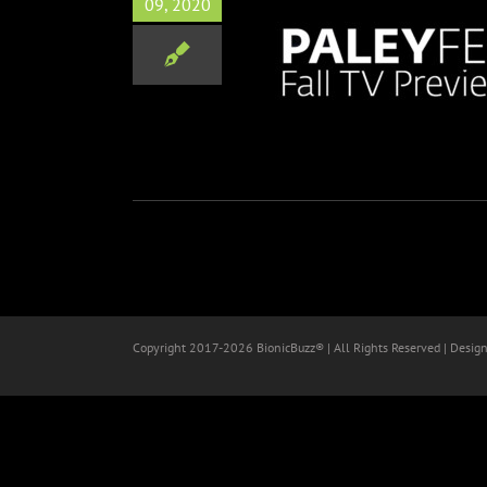
09, 2020
t Fall TV Previews Line Up
Disney
Marvel
Television
Copyright 2017-
2026 BionicBuzz® | All Rights Reserved | Desig