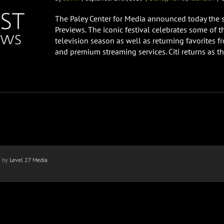
The Paley Center for Media announced today the st
Previews. The iconic festival celebrates some of 
television season as well as returning favorites 
and premium streaming services. Citi returns as the
n by
Level 27 Media