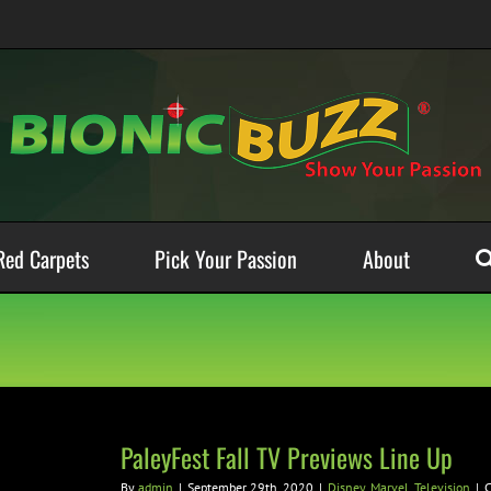
Red Carpets
Pick Your Passion
About
PaleyFest Fall TV Previews Line Up
By
admin
|
September 29th, 2020
|
Disney
,
Marvel
,
Television
|