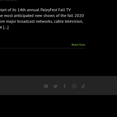
PaleyFest
Fall
art of its 14th annual PaleyFest Fall TV
TV
the most anticipated new shows of the fall 2020
Previews
from major broadcast networks, cable television,
Line
 [...]
Up
Read More
YouTube
Twitter
Facebook
Instagram
Tiktok