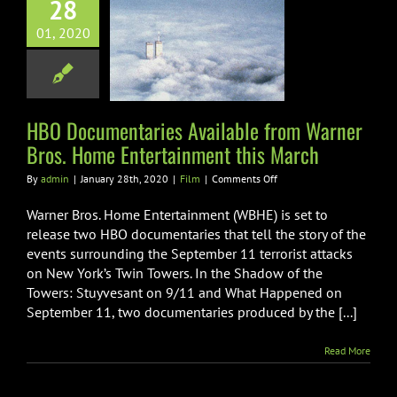
ocumentaries
28
ilable from
01, 2020
r Bros. Home
tainment this
March
HBO Documentaries Available from Warner
Film
Bros. Home Entertainment this March
on
By
admin
|
January 28th, 2020
|
Film
|
Comments Off
HBO
Documentaries
Warner Bros. Home Entertainment (WBHE) is set to
Available
release two HBO documentaries that tell the story of the
from
events surrounding the September 11 terrorist attacks
Warner
on New York’s Twin Towers. In the Shadow of the
Bros.
Home
Towers: Stuyvesant on 9/11 and What Happened on
Entertainment
September 11, two documentaries produced by the [...]
this
March
Read More