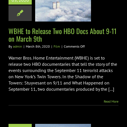
03, 2020
cs About 9-11
 March 9th
Film
WBHE to Release Two HBO Docs About 9-11
on March 9th
on
By
admin
|
March 8th, 2020
|
Film
|
Comments Off
WBHE
to
Warner Bros. Home Entertainment (WBHE) is set to
Release
release two HBO documentaries that tell the story of the
Two
events surrounding the September 11 terrorist attacks
HBO
on New York’s Twin Towers. In the Shadow of the
Docs
About
Towers: Stuyvesant on 9/11 and What Happened on
9-
September 11, two documentaries produced by the [...]
11
on
Read More
March
9th