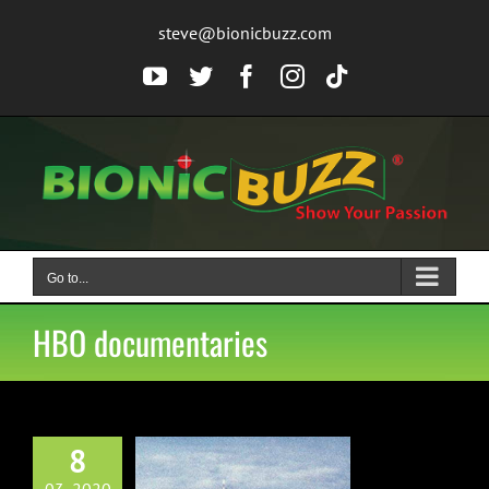
Skip
steve@bionicbuzz.com
to
content
YouTube
Twitter
Facebook
Instagram
Tiktok
Go to...
HBO documentaries
8
o Release Two