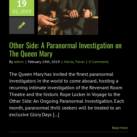
19
er Side: A
02, 2019
aranormal
igation on The
een Mary
orror
Travel
Other Side: A Paranormal Investigation on
The Queen Mary
By
admin
|
February 19th, 2019
|
Horror
,
Travel
|
0 Comments
The Queen Mary has invited the finest paranormal
investigators in the world to come aboard, hosting a
recurring intimate investigation of the Revenant Room
Theatre and the historic Rope Locker in Voyage to the
Other Side: An Ongoing Paranormal Investigation. Each
month, paranormal thrill seekers will be treated to an
exclusive Glory Days [...]
Read More