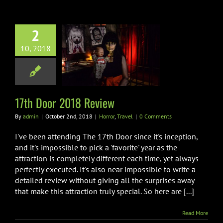
2
10, 2018
h Door 2018
Review
orror
Travel
17th Door 2018 Review
By
admin
|
October 2nd, 2018
|
Horror
,
Travel
|
0 Comments
I've been attending The 17th Door since it's inception,
and it's impossible to pick a 'favorite' year as the
attraction is completely different each time, yet always
perfectly executed. It's also near impossible to write a
detailed review without giving all the surprises away
that make this attraction truly special. So here are [...]
Read More