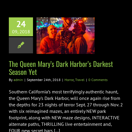
24
Queen Mary’s
09, 2018
k Harbor’s
st Season Yet
orror
Travel
The Queen Mary’s Dark Harbor’s Darkest
Season Yet
By
admin
|
September 24th, 2018
|
Horror
,
Travel
|
0 Comments
Southern California’s most terrifyingly authentic haunt,
the Queen Mary's Dark Harbor, will once again rise from
the depths for 23 nights of terror Sept. 27 through Nov. 2
with six reimagined mazes, an entirely NEW park
footprint, along with NEW maze designs, INTERACTIVE
alternate paths, THRILLING live entertainment and,
FOUR new secret bars [...]