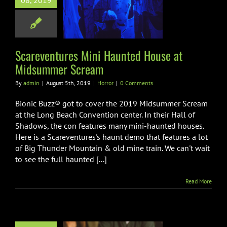
08, 2019
ted House at
mmer Scream
Horror
Scareventures Mini Haunted House at
Midsummer Scream
By
admin
|
August 5th, 2019
|
Horror
|
0 Comments
Bionic Buzz® got to cover the 2019 Midsummer Scream
at the Long Beach Convention center. In their Hall of
Shadows, the con features many mini-haunted houses.
Here is a Scareventures's haunt demo that features a lot
of Big Thunder Mountain & old mine train. We can't wait
to see the full haunted [...]
Read More