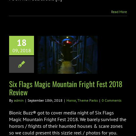
Read More
18
Flags Magic
09, 2018
in Fright Fest
18 Review
r
Theme Parks
Six Flags Magic Mountain Fright Fest 2018
Review
By
admin
|
September 18th, 2018
|
Horror
,
Theme Parks
|
0 Comments
Bionic Buzz® got to cover media night of Six Flags
Magic Mountain Fright Fest 2018. We barely survived the
horrors / frights of their haunted houses & scare zones
so we could present this sizzle reel / photos for you.