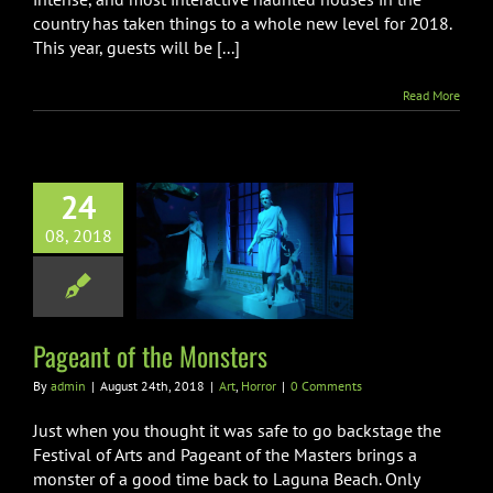
country has taken things to a whole new level for 2018.
This year, guests will be [...]
Read More
24
08, 2018
eant of the
Monsters
Art
Horror
Pageant of the Monsters
By
admin
|
August 24th, 2018
|
Art
,
Horror
|
0 Comments
Just when you thought it was safe to go backstage the
Festival of Arts and Pageant of the Masters brings a
monster of a good time back to Laguna Beach. Only