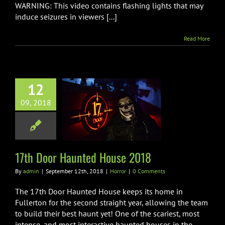
WARNING: This video contains flashing lights that may
induce seizures in viewers [...]
Read More
12
09, 2018
Door Haunted
use 2018
Horror
17th Door Haunted House 2018
By
admin
|
September 12th, 2018
|
Horror
|
0 Comments
The 17th Door Haunted House keeps its home in
Fullerton for the second straight year, allowing the team
to build their best haunt yet! One of the scariest, most
intense, and most interactive haunted houses in the