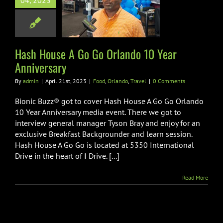
04, 2023
ndo 10 Year
niversary
Orlando
Travel
Hash House A Go Go Orlando 10 Year
Anniversary
By
admin
|
April 21st, 2023
|
Food
,
Orlando
,
Travel
|
0 Comments
Bionic Buzz® got to cover Hash House A Go Go Orlando
10 Year Anniversary media event. There we got to
interview general manager Tyson Bray and enjoy for an
exclusive Breakfast Backgrounder and learn session.
Hash House A Go Go is located at 5350 International
Drive in the heart of I Drive. [...]
Read More