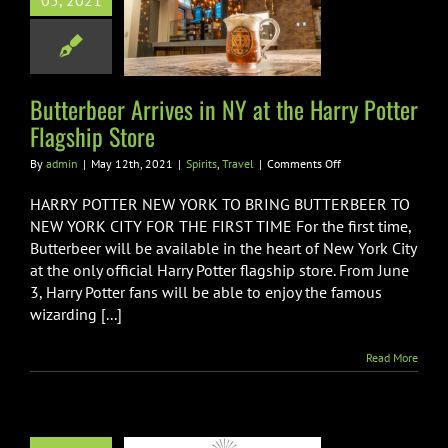
05, 2021
t the Harry
Flagship Store
pirits
Travel
Butterbeer Arrives in NY at the Harry Potter
Flagship Store
on
By
admin
|
May 12th, 2021
|
Spirits
,
Travel
|
Comments Off
Butterbeer
Arrives
HARRY POTTER NEW YORK TO BRING BUTTERBEER TO
in
NEW YORK CITY FOR THE FIRST TIME For the first time,
NY
Butterbeer will be available in the heart of New York City
at
at the only official Harry Potter flagship store. From June
the
Harry
3, Harry Potter fans will be able to enjoy the famous
Potter
wizarding [...]
Flagship
Store
Read More