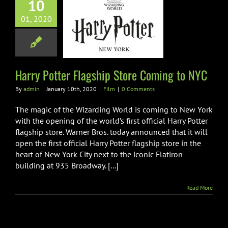
10
01, 2020
otter Flagship
Coming to NYC
Film
Harry Potter Flagship Store Coming to NYC
By
admin
|
January 10th, 2020
|
Film
|
0 Comments
The magic of the Wizarding World is coming to New York
with the opening of the world’s first official Harry Potter
flagship store. Warner Bros. today announced that it will
open the first official Harry Potter flagship store in the
heart of New York City next to the iconic Flatiron
building at 935 Broadway. [...]
Read More