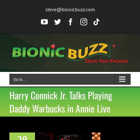
Skip
steve@bionicbuzz.com
to
content
YouTube
Twitter
Facebook
Instagram
Tiktok
Go to...
Harry Connick Jr. Talks Playing
Daddy Warbucks in Annie Live
29