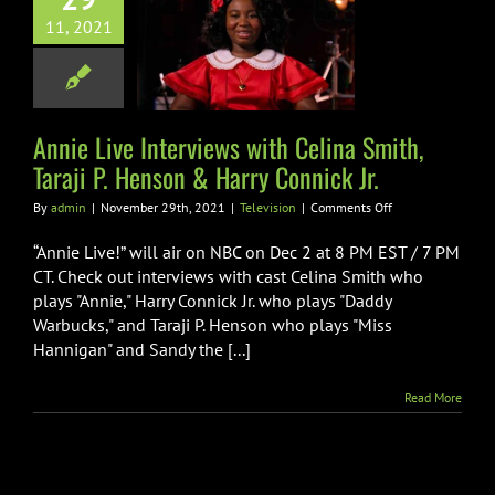
ive Interviews
11, 2021
Celina Smith,
i P. Henson &
y Connick Jr.
Television
Annie Live Interviews with Celina Smith,
Taraji P. Henson & Harry Connick Jr.
on
By
admin
|
November 29th, 2021
|
Television
|
Comments Off
Annie
Live
“Annie Live!” will air on NBC on Dec 2 at 8 PM EST / 7 PM
Interviews
CT. Check out interviews with cast Celina Smith who
with
plays "Annie," Harry Connick Jr. who plays "Daddy
Celina
Warbucks," and Taraji P. Henson who plays "Miss
Smith,
Taraji
Hannigan" and Sandy the [...]
P.
Henson
Read More
&
Harry
Connick
Jr.