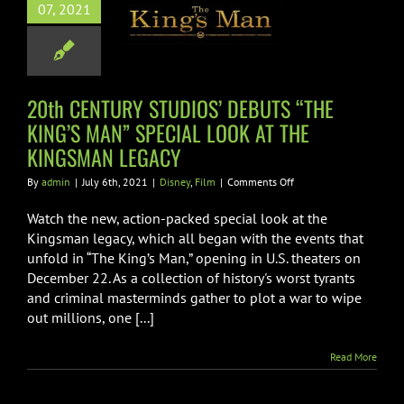
07, 2021
 KING’S MAN”
IAL LOOK AT
 KINGSMAN
LEGACY
20th CENTURY STUDIOS’ DEBUTS “THE
KING’S MAN” SPECIAL LOOK AT THE
Disney
Film
KINGSMAN LEGACY
on
By
admin
|
July 6th, 2021
|
Disney
,
Film
|
Comments Off
20th
CENTURY
Watch the new, action-packed special look at the
STUDIOS’
Kingsman legacy, which all began with the events that
DEBUTS
unfold in “The King’s Man,” opening in U.S. theaters on
“THE
December 22. As a collection of history's worst tyrants
KING’S
MAN”
and criminal masterminds gather to plot a war to wipe
SPECIAL
out millions, one [...]
LOOK
AT
Read More
THE
KINGSMAN
LEGACY