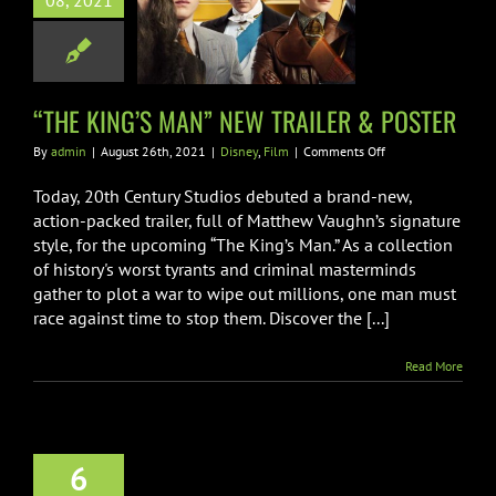
08, 2021
 TRAILER &
POSTER
Disney
Film
“THE KING’S MAN” NEW TRAILER & POSTER
on
By
admin
|
August 26th, 2021
|
Disney
,
Film
|
Comments Off
“THE
KING’S
Today, 20th Century Studios debuted a brand-new,
MAN”
action-packed trailer, full of Matthew Vaughn’s signature
NEW
style, for the upcoming “The King’s Man.” As a collection
TRAILER
of history's worst tyrants and criminal masterminds
&
POSTER
gather to plot a war to wipe out millions, one man must
race against time to stop them. Discover the [...]
Read More
h CENTURY
6
IOS’ DEBUTS