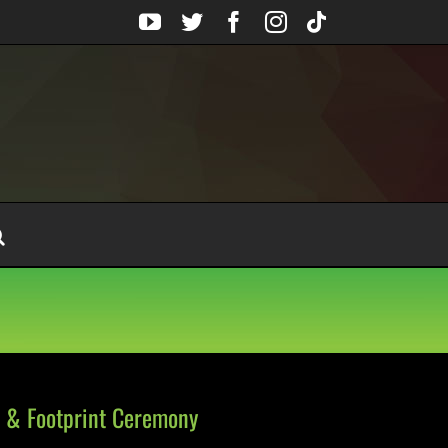
YouTube
Twitter
Facebook
Instagram
Tiktok
 & Footprint Ceremony