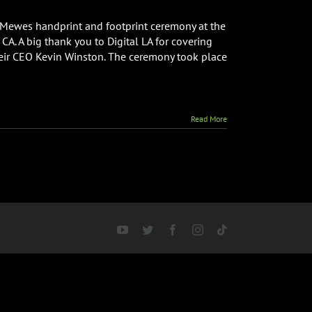
 Mewes handprint and footprint ceremony at the
A. A big thank you to Digital LA for covering
heir CEO Kevin Winston. The ceremony took place
Read More
YouTube
Twitter
Facebook
Instagram
Tiktok