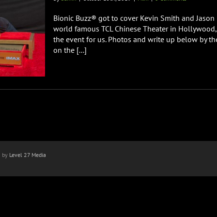
Bionic Buzz® got to cover Kevin Smith and Jason
world famous TCL Chinese Theater in Hollywood, C
the event for us. Photos and write up below by t
on the [...]
n by
Level 27 Media