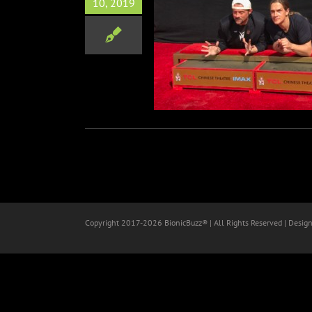
10, 2019
n Smith & Jason Mewes
nt & Footprint Ceremony
Film
Copyright 2017-
2026 BionicBuzz® | All Rights Reserved | Desig