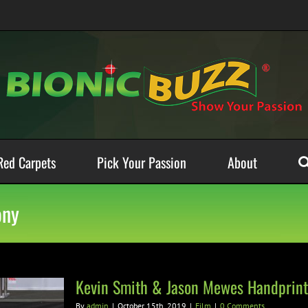
Red Carpets
Pick Your Passion
About
ony
Kevin Smith & Jason Mewes Handprint
By
admin
|
October 15th, 2019
|
Film
|
0 Comments