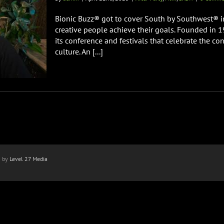
Bionic Buzz® got to cover South by Southwest® in
creative people achieve their goals. Founded in 
its conference and festivals that celebrate the co
culture. An [...]
n by
Level 27 Media