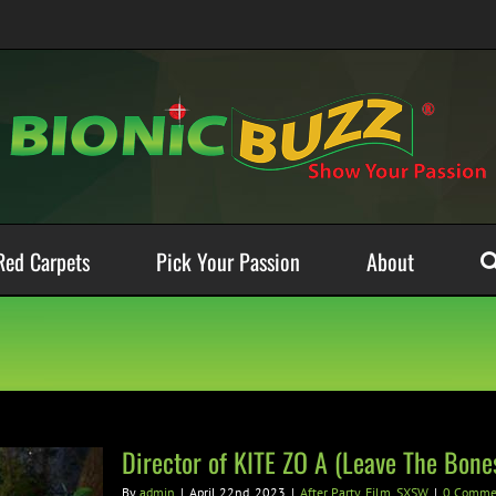
Red Carpets
Pick Your Passion
About
Director of KITE ZO A (Leave The Bon
By
admin
|
April 22nd, 2023
|
After Party
,
Film
,
SXSW
|
0 Comme