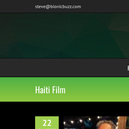
Skip
steve@bionicbuzz.com
to
content
Haiti Film
22