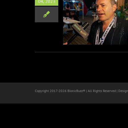
04, 2023
r of KITE ZO A (Leave The
Kaveh Nabata Interview at
SXSW
After Party
Film
SXSW
Copyright 2017-
2026 BionicBuzz® | All Rights Reserved | Desig