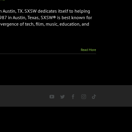
 Austin, TX. SXSW dedicates itself to helping
1987 in Austin, Texas, SXSW® is best known for
nvergence of tech, film, music, education, and
Read More
YouTube
Twitter
Facebook
Instagram
Tiktok