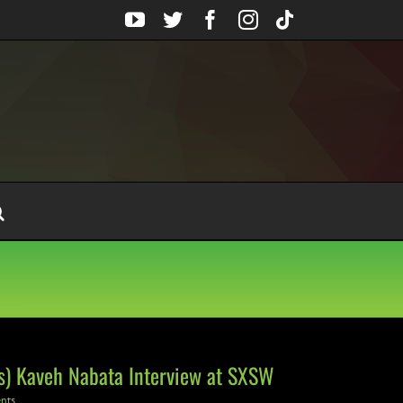
YouTube
Twitter
Facebook
Instagram
Tiktok
es) Kaveh Nabata Interview at SXSW
nts