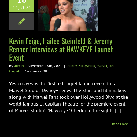
feld & Jeremy
11, 2021
 Interviews at
EYE Launch
Event
Kevin Feige, Hailee Steinfeld & Jeremy
llywood
Marvel
Red
Carpets
Renner Interviews at HAWKEYE Launch
Event
By
admin
|
November 18th, 2021
|
Disney
,
Hollywood
,
Marvel
,
Red
on
Carpets
|
Comments Off
Kevin
Feige,
Yesterday was the first red carpet launch event for a
Hailee
Marvel Studios Disney+ series. The Stars and filmmakers
Steinfeld
along with Marvel Fans took over Hollywood Blvd at the
&
world famous El Capitan Theatre for the premiere event
Jeremy
Renner
of Marvel Studio's "Hawkeye." Check out the sights [...]
Interviews
at
Read More
HAWKEYE
Launch
Event