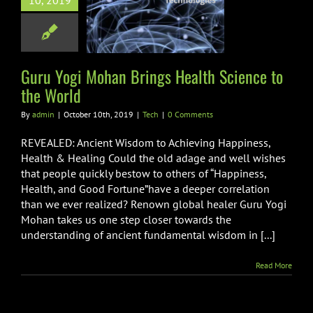
10, 2019
ngs Health
e to the World
Tech
Guru Yogi Mohan Brings Health Science to
the World
By
admin
|
October 10th, 2019
|
Tech
|
0 Comments
REVEALED: Ancient Wisdom to Achieving Happiness,
Health & Healing Could the old adage and well wishes
that people quickly bestow to others of “Happiness,
Health, and Good Fortune”have a deeper correlation
than we ever realized? Renown global healer Guru Yogi
Mohan takes us one step closer towards the
understanding of ancient fundamental wisdom in [...]
Read More