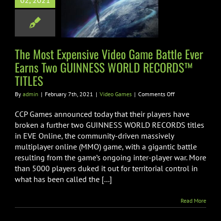
02, 2021
r Earns Two
NESS WORLD
RDS™ TITLES
The Most Expensive Video Game Battle Ever
ideo Games
Earns Two GUINNESS WORLD RECORDS™
TITLES
on
By
admin
|
February 7th, 2021
|
Video Games
|
Comments Off
The
Most
CCP Games announced today that their players have
Expensive
broken a further two GUINNESS WORLD RECORDS titles
Video
in EVE Online, the community-driven massively
Game
multiplayer online (MMO) game, with a gigantic battle
Battle
Ever
resulting from the game’s ongoing inter-player war. More
Earns
than 5000 players duked it out for territorial control in
Two
what has been called the [...]
GUINNESS
WORLD
RECORDS™
Read More
TITLES