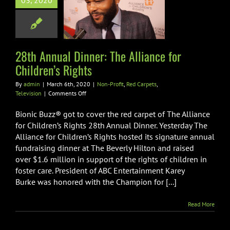
03, 2020
Alliance for
dren’s Rights
ofit
Red Carpets
Television
28th Annual Dinner: The Alliance for
Children’s Rights
By
admin
|
March 6th, 2020
|
Non-Profit
,
Red Carpets
,
on
Television
|
Comments Off
28th
Annual
Bionic Buzz® got to cover the red carpet of The Alliance
Dinner:
for Children’s Rights 28th Annual Dinner. Yesterday The
The
Alliance for Children’s Rights hosted its signature annual
Alliance
fundraising dinner at The Beverly Hilton and raised
for
Children’s
over $1.6 million in support of the rights of children in
Rights
foster care. President of ABC Entertainment Karey
Burke was honored with the Champion for [...]
Read More