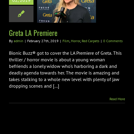
02, 2019
 LA Premiere
orror
Red Carpets
Greta LA Premiere
By
admin
|
February 27th, 2019
|
Film
,
Horror
,
Red Carpets
|
0 Comments
Bionic Buzz® got to cover the LA Premiere of Greta. This
thriller / horror movie is about a young woman
befriends a lonely widow who's harboring a dark and
deadly agenda towards her. The movie is amazing and
takes stalking to a whole new level with plenty of jaw
dropping scenes and [...]
Read More