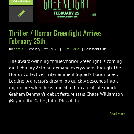
02, 2020
light Arrives
ruary 25th
Film
Horror
Thriller / Horror Greenlight Arrives
February 25th
on
By
admin
|
February 13th, 2020
|
Film
,
Horror
|
Comments Off
Thriller
/
The award-winning thriller/horror Greenlight is coming
Horror
out February 25th on demand everywhere through The
Greenlight
Horror Collective, Entertainment Squad’s horror label.
Arrives
Logline: A director’s dream job quickly descends into a
February
25th
nightmare when he is forced to film a real-life murder.
Graham Denman’s debut feature stars Chase Williamson
(Beyond the Gates, John Dies at the [...]
Read More