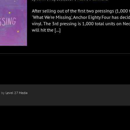
After selling out of the first two pressings (1,000
'What We're Missing', Anchor Eighty Four has decid
vinyl. The 3rd pressing is 1,000 total units on 
will hit the [...]
n by
Level 27 Media