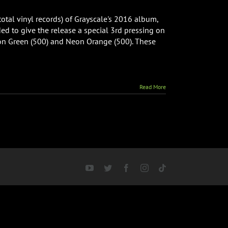
 total vinyl records) of Grayscale's 2016 album,
ed to give the release a special 3rd pressing on
Neon Green (500) and Neon Orange (500). These
Read More
YouTube
Twitter
Facebook
Instagram
Tiktok