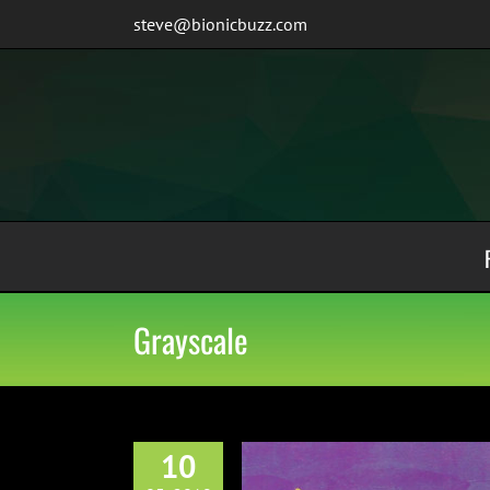
Skip
steve@bionicbuzz.com
to
content
Grayscale
10