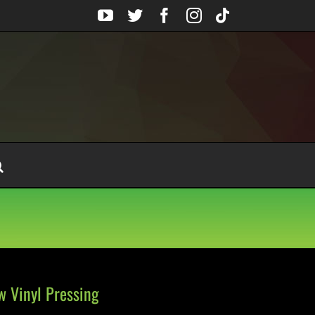
YouTube
Twitter
Facebook
Instagram
Tiktok
w Vinyl Pressing