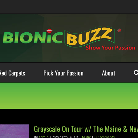
Red Carpets
Pick Your Passion
About
Grayscale On Tour w/ The Maine & Ne
By
admin
|
May 10th, 2019
|
Music
|
0 Comments