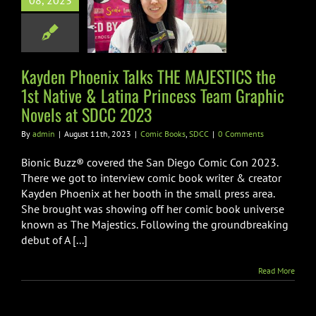
08, 2023
ative & Latina
ncess Team
ic Novels at
DCC 2023
Kayden Phoenix Talks THE MAJESTICS the
1st Native & Latina Princess Team Graphic
ic Books
SDCC
Novels at SDCC 2023
By
admin
|
August 11th, 2023
|
Comic Books
,
SDCC
|
0 Comments
Bionic Buzz® covered the San Diego Comic Con 2023.
There we got to interview comic book writer & creator
Kayden Phoenix at her booth in the small press area.
She brought was showing off her comic book universe
known as The Majestics. Following the groundbreaking
debut of A [...]
Read More