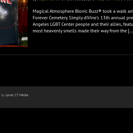
Magical Atmosphere Bionic Buzz® took a walk a
Forever Cemetery. Simply diVine's 13th annual pr
Angeles LGBT Center people and their allies, featu
most heavenly smells made their way from the [...
n by
Level 27 Media