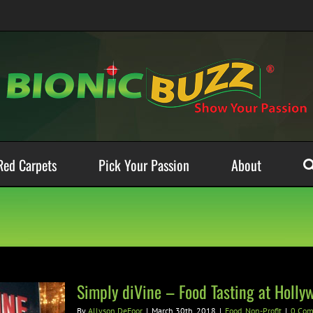
Red Carpets
Pick Your Passion
About
Simply diVine – Food Tasting at Holl
By
Allyson DeFoor
|
March 30th, 2018
|
Food
,
Non-Profit
|
0 Co