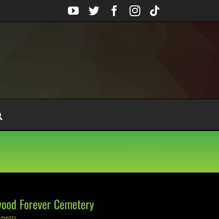
YouTube
Twitter
Facebook
Instagram
Tiktok
ywood Forever Cemetery
mments