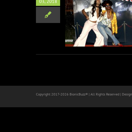
03, 2018
diVine – Food Tasting at
wood Forever Cemetery
Food
Non-Profit
Copyright 2017-
2026 BionicBuzz® | All Rights Reserved | Desig