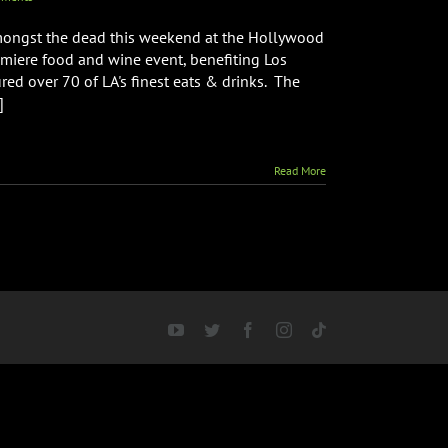
mongst the dead this weekend at the Hollywood
emiere food and wine event, benefiting Los
red over 70 of LA's finest eats & drinks. The
]
Read More
YouTube
Twitter
Facebook
Instagram
Tiktok