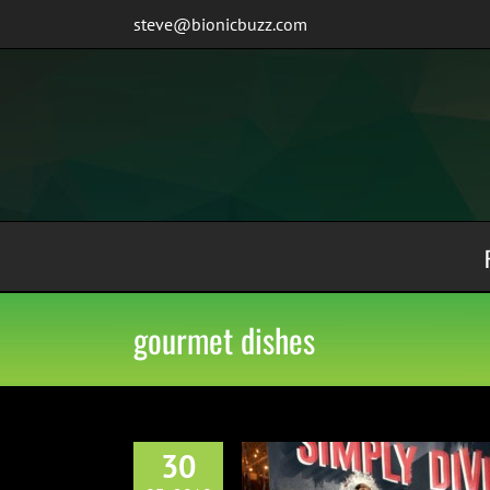
Skip
steve@bionicbuzz.com
to
content
gourmet dishes
30