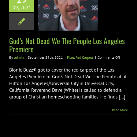
 Not Dead We
09, 2021
 People Los
les Premiere
m
Red Carpets
God’s Not Dead We The People Los Angeles
Premiere
on
By
admin
|
September 29th, 2021
|
Film
,
Red Carpets
|
Comments Off
God’s
Not
Bionic Buzz® got to cover the red carpet of the Los
Dead
Angeles Premiere of God's Not Dead We The People at at
We
Hilton Los Angeles/Universal City in Universal City,
The
California. Reverend Dave (White) is called to defend a
People
Los
group of Christian homeschooling families. He finds [...]
Angeles
Premiere
Read More