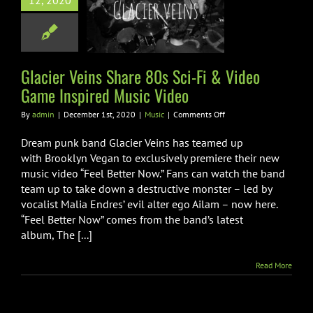
12, 2020
ci-Fi & Video
nspired Music
Video
Music
Glacier Veins Share 80s Sci-Fi & Video
Game Inspired Music Video
on
By
admin
|
December 1st, 2020
|
Music
|
Comments Off
Glacier
Veins
Dream punk band Glacier Veins has teamed up
Share
with Brooklyn Vegan to exclusively premiere their new
80s
music video “Feel Better Now.” Fans can watch the band
Sci-
team up to take down a destructive monster – led by
Fi
&
vocalist Malia Endres’ evil alter ego Ailam – now here.
Video
“Feel Better Now” comes from the band’s latest
Game
album, The [...]
Inspired
Music
Video
Read More