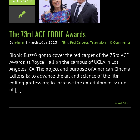
03, 2023
3rd ACE EDDIE
Awards
 Carpets
Television
The 73rd ACE EDDIE Awards
By
admin
|
March 10th, 2023
|
Film
,
Red Carpets
,
Television
|
0 Comments
Bionic Buzz® got to cover the red carpet of the 73rd ACE
Awards at Royce Hall on the campus of UCLA in Los
Angeles, CA. The object and purpose of American Cinema
Editors is: to advance the art and science of the film
editing profession; to increase the entertainment value
of [...]
Read More