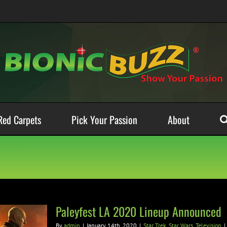
Red Carpets
Pick Your Passion
About
Paleyfest LA 2020 Lineup Announced
By
admin
|
January 14th, 2020
|
Star Trek
,
Star Wars
,
Television
|