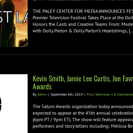
THE PALEY CENTER FOR MEDIA ANNOUNCES FEST
Premier Television Festival Takes Place at the D
Honors the Casts and Creative Teams From: Moder
with Dolly Parton & Dolly Parton’s Heartstrings, [..
Kevin Smith, Jamie Lee Curtis, Jon Fa
Awards
By
admin
|
September 6th, 2019
|
Film
,
Television
|
0 Comment
The Saturn Awards organization today announced
expected to appear at the 45th annual celebratio
(6pm PT / 9pm ET). The show will feature appear
performers and story tellers including: Melissa Ben