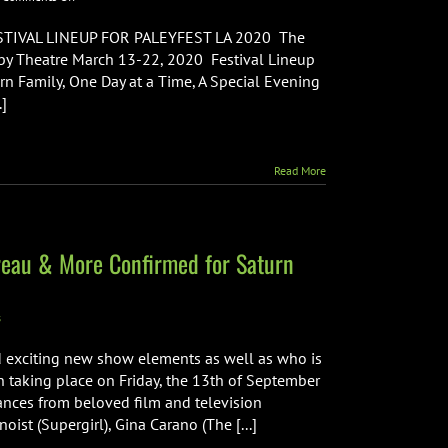
Paleyfest
LA
IVAL LINEUP FOR PALEYFEST LA 2020 The
2020
olby Theatre March 13-22, 2020 Festival Lineup
Lineup
n Family, One Day at a Time, A Special Evening
Announced
.]
Read More
vreau & More Confirmed for Saturn
s
 exciting new show elements as well as who is
n taking place on Friday, the 13th of September
ances from beloved film and television
oist (Supergirl), Gina Carano (The [...]