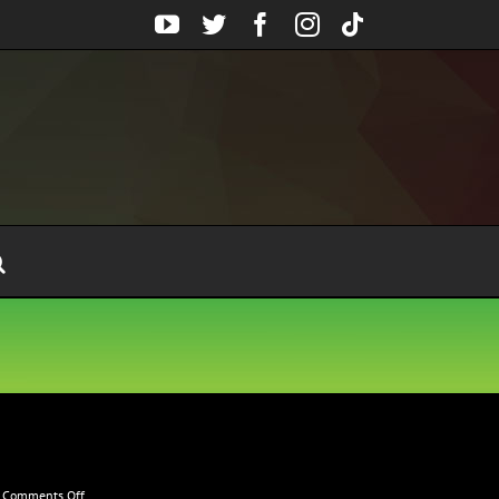
YouTube
Twitter
Facebook
Instagram
Tiktok
on
Comments Off