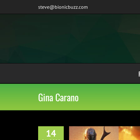
Skip
steve@bionicbuzz.com
to
content
Gina Carano
14