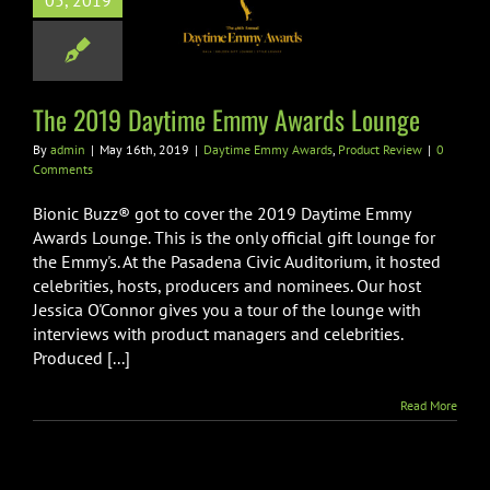
05, 2019
my Awards
Lounge
me Emmy Awards
oduct Review
The 2019 Daytime Emmy Awards Lounge
By
admin
|
May 16th, 2019
|
Daytime Emmy Awards
,
Product Review
|
0
Comments
Bionic Buzz® got to cover the 2019 Daytime Emmy
Awards Lounge. This is the only official gift lounge for
the Emmy's. At the Pasadena Civic Auditorium, it hosted
celebrities, hosts, producers and nominees. Our host
Jessica O'Connor gives you a tour of the lounge with
interviews with product managers and celebrities.
Produced [...]
Read More