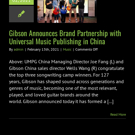
02, 2021
 Partnership
niversal Music
hing in China
Music
Gibson Announces Brand Partnership with
Universal Music Publishing in China
on
By
admin
|
February 13th, 2021
|
Music
|
Comments Off
Gibson
Announces
Above: UMPG China Managing Director Joe Fang (L) and
Brand
Gibson China sales director Wells Wang (R) congratulate
Partnership
the top three songwriting camp winners. For 127
with
years, Gibson has shaped sound across generations and
Universal
Music
genres of music, becoming one of the most relevant,
Publishing
played, and loved guitar brands around the
in
world. Gibson announced today it has formed a [...]
China
Read More