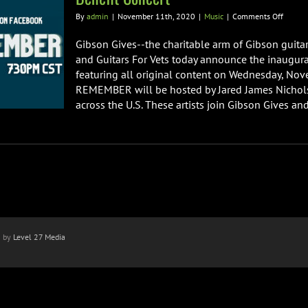
on
By
admin
|
November 11th, 2020
|
Music
|
Comments Off
Guitars
For
Gibson Gives--the charitable arm of Gibson guitar
Vets
and Guitars For Vets today announce the inaugu
and
featuring all original content on Wednesday, Nov
Gibson
REMEMBER will be hosted by Jared James Nichols 
Gives
Annou
across the U.S. These artists join Gibson Gives and 
“Rock
To
Remem
Virtual
Benefit
Concer
n by
Level 27 Media