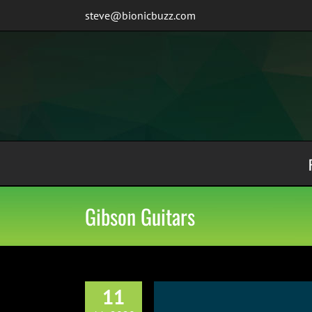
Skip
steve@bionicbuzz.com
to
content
Gibson Guitars
11