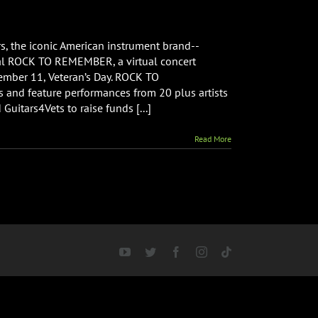
s, the iconic American instrument brand--
ral ROCK TO REMEMBER, a virtual concert
ember 11, Veteran’s Day. ROCK TO
and feature performances from 20 plus artists
nce
Guitars4Vets to raise funds [...]
Read More
ber”
t
YouTube
Twitter
Facebook
Instagram
Tiktok