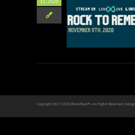
11, 2020
For Vets and Gibson Gives
ce “Rock To Remember”
tual Benefit Concert
Music
Copyright 2017-
2026 BionicBuzz® | All Rights Reserved | Desig