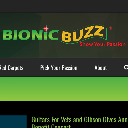
Red Carpets
Pick Your Passion
About
Guitars For Vets and Gibson Gives An
Benefit Concert