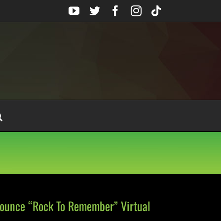
YouTube
Twitter
Facebook
Instagram
Tiktok
nounce “Rock To Remember” Virtual