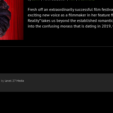
Fresh off an extraordinarily successful film festi
exciting new voice as a filmmaker in her feature fil
Reality” takes us beyond the established romantic
into the confusing morass that is dating in 2019,
n by
Level 27 Media