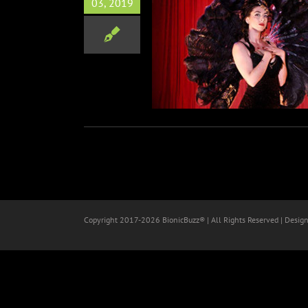
03, 2019
 Lupo’s “In Reality”
Film
Copyright 2017-
2026 BionicBuzz® | All Rights Reserved | Desig