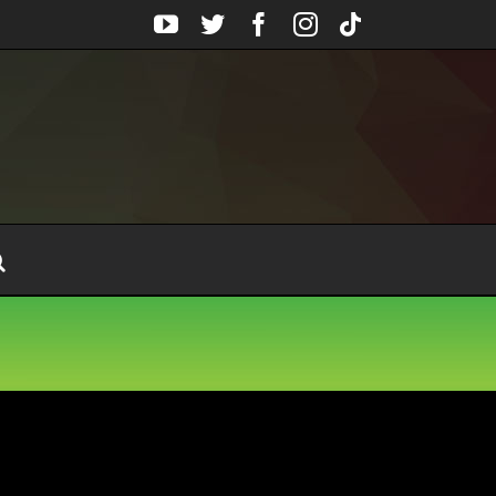
YouTube
Twitter
Facebook
Instagram
Tiktok