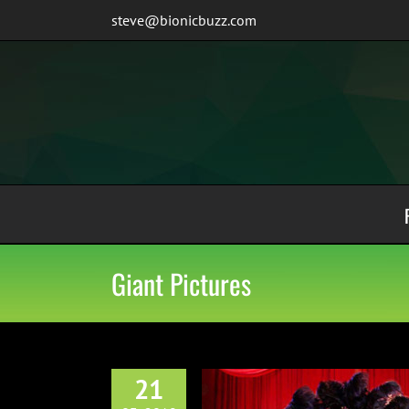
Skip
steve@bionicbuzz.com
to
content
Giant Pictures
21