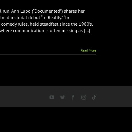
val run, Ann Lupo (“Documented”) shares her
m directorial debut “In Reality.” “In
 comedy rules, held steadfast since the 1980’s,
 where communication is often missing as [...]
Read More
YouTube
Twitter
Facebook
Instagram
Tiktok