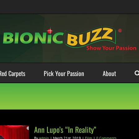
Red Carpets
Pick Your Passion
About
Ann Lupo’s “In Reality”
By
admin
|
March 21st, 2019
|
Film
|
0 Comments