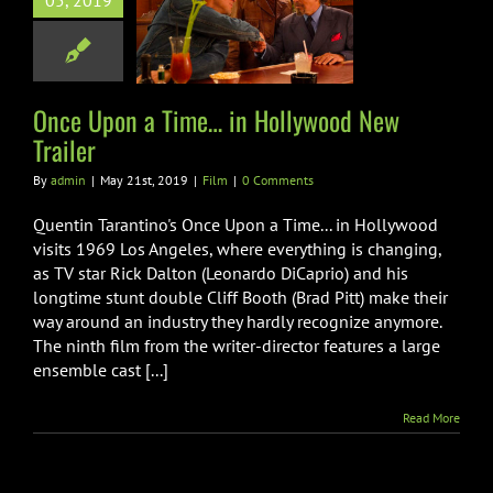
05, 2019
ollywood New
Trailer
Film
Once Upon a Time… in Hollywood New
Trailer
By
admin
|
May 21st, 2019
|
Film
|
0 Comments
Quentin Tarantino's Once Upon a Time... in Hollywood
visits 1969 Los Angeles, where everything is changing,
as TV star Rick Dalton (Leonardo DiCaprio) and his
longtime stunt double Cliff Booth (Brad Pitt) make their
way around an industry they hardly recognize anymore.
The ninth film from the writer-director features a large
ensemble cast [...]
Read More