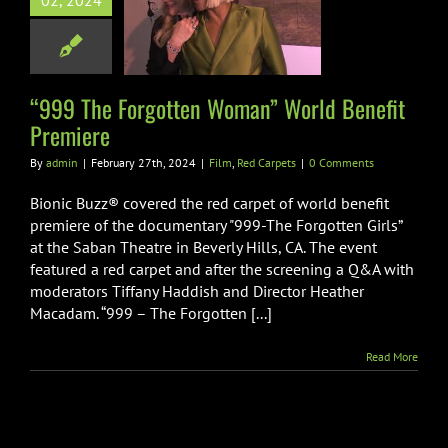
02, 2024
an” World
fit Premiere
m
Red Carpets
“999 The Forgotten Woman” World Benefit
Premiere
By
admin
|
February 27th, 2024
|
Film
,
Red Carpets
|
0 Comments
Bionic Buzz® covered the red carpet of world benefit
premiere of the documentary "999-The Forgotten Girls”
at the Saban Theatre in Beverly Hills, CA. The event
featured a red carpet and after the screening a Q&A with
moderators Tiffany Haddish and Director Heather
Macadam. “999 – The Forgotten [...]
Read More