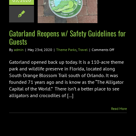
05, 2020
ety Guidelines
or Guests
e Parks
Travel
Gatorland Reopens w/ Safety Guidelines for
Guests
on
By
admin
|
May 23rd, 2020
|
Theme Parks
,
Travel
|
Comments Off
Gatorland
Reopens
Gatorland opened back up today. It is a 110-acre theme
w/
park and wildlife preserve in Florida, located along
Safety
South Orange Blossom Trail south of Orlando. It was
Guidelines
founded 71 years ago and is know as the “The Alligator
for
Guests
Capital of the World.” There isn’t a better place to see
alligators and crocodiles of [...]
Read More