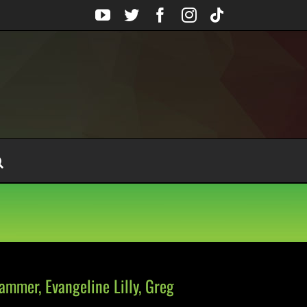
YouTube
Twitter
Facebook
Instagram
Tiktok
mmer, Evangeline Lilly, Greg