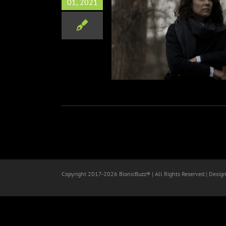
01, 2021
arring Gary Oldman, Armie
, Evangeline Lilly, Greg
r & Michelle Rodriguez
Film
Copyright 2017-
2026 BionicBuzz® | All Rights Reserved | Desig