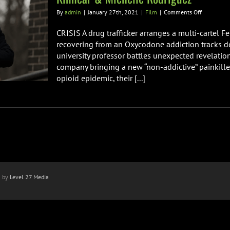
on
By
admin
|
January 27th, 2021
|
Film
|
Comments Off
CRISIS
Starring
CRISIS A drug trafficker arranges a multi-cartel F
Gary
recovering from an Oxycodone addiction tracks do
Oldman,
university professor battles unexpected revelatio
Armie
company bringing a new “non-addictive” painkille
Hammer,
Evangelin
opioid epidemic, their [...]
Lilly,
Greg
Kinnear
&
Michelle
Rodriguez
n by
Level 27 Media