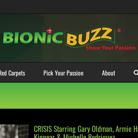
Red Carpets
Pick Your Passion
About
CRISIS Starring Gary Oldman, Armie Ha
Kinnear & Michelle Rodriguez