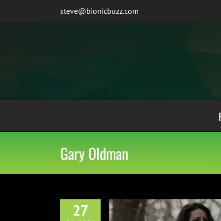
Skip
steve@bionicbuzz.com
to
content
Gary Oldman
27