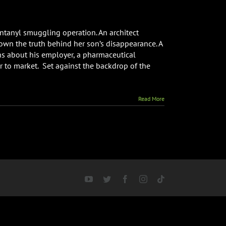
entanyl smuggling operation. An architect
wn the truth behind her son’s disappearance. A
ns about his employer, a pharmaceutical
r to market. Set against the backdrop of the
e
Read More
YouTube
Twitter
Facebook
Instagram
Tiktok