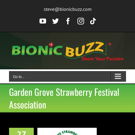
Skip
steve@bionicbuzz.com
to
content
YouTube
Twitter
Facebook
Instagram
Tiktok
Go to...
Garden Grove Strawberry Festival
Association
uganis will be
27