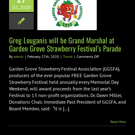
d Marshal at
02, 2020
rden Grove
erry Festival’s
Parade
Greg Louganis will be Grand Marshal at
Travel
Garden Grove Strawberry Festival’s Parade
on
By
admin
|
February 27th, 2020
|
Travel
|
Comments Off
Greg
Louganis
Garden Grove Strawberry Festival Association (GGSFA),
will
producers of the ever popular FREE Garden Grove
be
Strawberry Festival held annually every Memorial Day
Grand
Weekend, will award proceeds from the last year’s
Marshal
at
Festival to 13 non-profit organizations. Dr. Dawn Miller,
Garden
Donations Chair, Immediate Past President of GGSFA, and
Grove
Board Member, said: “It is [...]
Strawberry
Festival’s
Parade
Read More