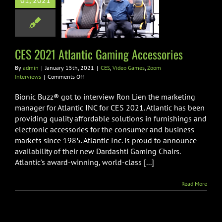
021 Atlantic
01, 2021
g Accessories
ideo Games
Zoom
Interviews
CES 2021 Atlantic Gaming Accessories
By
admin
|
January 15th, 2021
|
CES
,
Video Games
,
Zoom
on
Interviews
|
Comments Off
CES
2021
Bionic Buzz® got to interview Ron Lien the marketing
Atlantic
manager for Atlantic INC for CES 2021. Atlantic has been
Gaming
providing quality affordable solutions in furnishings and
Accessories
electronic accessories for the consumer and business
markets since 1985. Atlantic Inc. is proud to announce
availability of their new Dardashti Gaming Chairs.
Atlantic's award-winning, world-class [...]
Read More